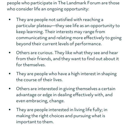
people who participate in The Landmark Forum are those
who consider life an ongoing opportunity:
They are people not satisfied with reaching a
particular plateau—they see life as an opportunity to
keep learning. Their interests may range from
communicating and relating more effectively to going
beyond their current levels of performance.
Others are curious. They like what they see and hear
from their friends, and they want to find out about it
for themselves.
They are people who have a high interest in shaping
the course of their lives.
Others are interested in giving themselves a certain
advantage or edge in dealing effectively with, and
even embracing, change.
They are people interested in living life fully; in
making the right choices and pursuing what is
important to them.