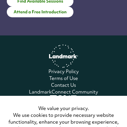
Find Available Sessions
Attend a Free Introduction
Home
Privacy Policy
Terms of Use
Contact Us
LandmarkConnect Community
Copyright © 2026 Landmark Worldwide.
We value your privacy.
All Rights Reserved
We use cookies to provide necessary website
functionality, enhance your browsing experience,