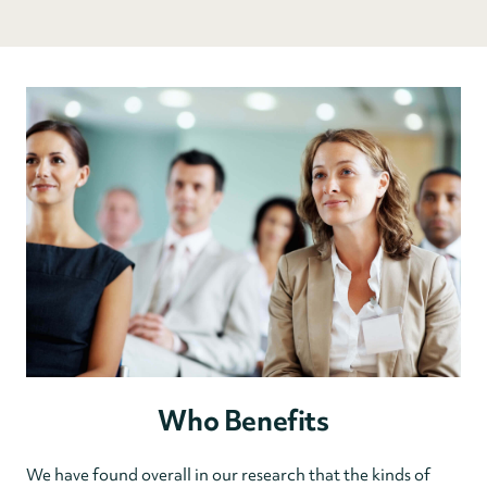
Who Benefits
We have found overall in our research that the kinds of