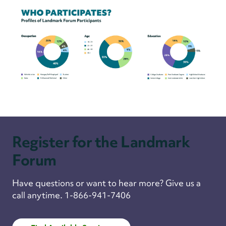
Register for the Landmark
Forum
Have questions or want to hear more? Give us a
call anytime. 1-866-941-7406