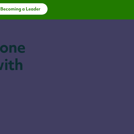
 Becoming a Leader
 one
with