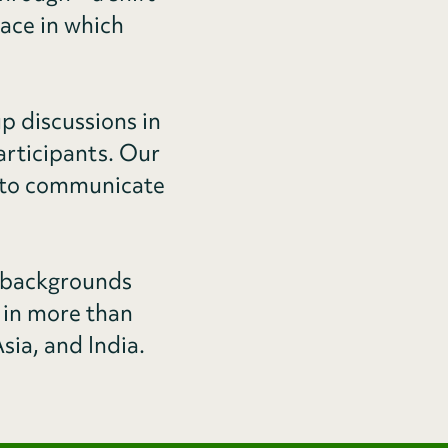
ace in which
p discussions in
articipants. Our
ty to communicate
 backgrounds
 in more than
sia, and India.