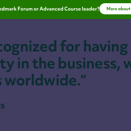
Landmark Forum or Advanced Course leader?
More about
cognized for having
ty in the business, 
s worldwide.”
s