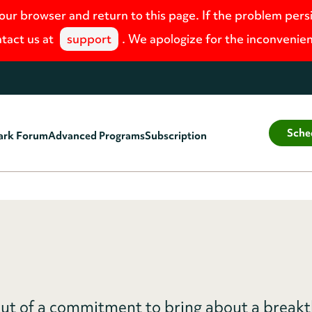
your browser and return to this page. If the problem pers
tact us at
support
. We apologize for the inconvenie
Sche
ark Forum
Advanced Programs
Subscription
ut of a commitment to bring about a break