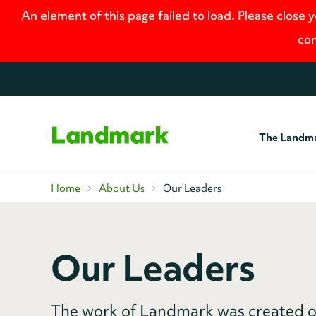
An element of this page failed to load. Please close 
con
The Landm
Home
Home
About Us
Our Leaders
Our Leaders
The work of Landmark was created o