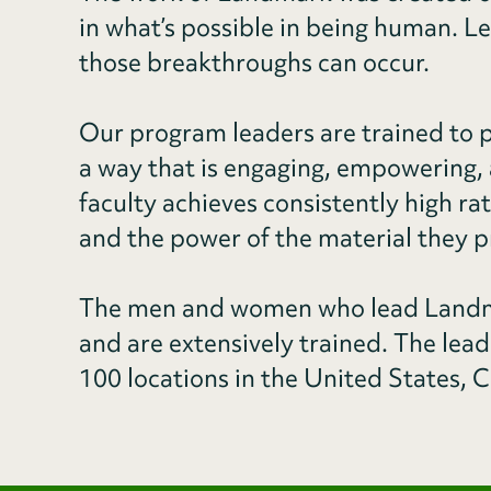
in what’s possible in being human. L
those breakthroughs can occur.
Our program leaders are trained to p
a way that is engaging, empowering, 
faculty achieves consistently high ra
and the power of the material they p
The men and women who lead Landma
and are extensively trained. The lea
100 locations in the United States, C