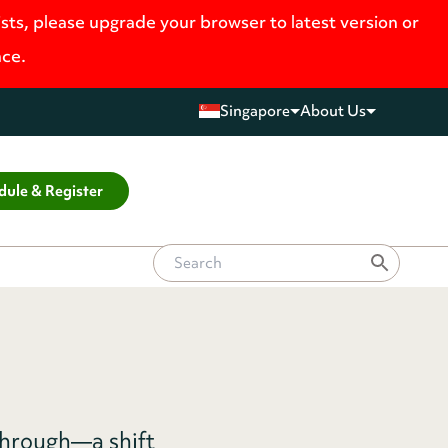
ists, please upgrade your browser to latest version or
nce.
Singapore
About Us
dule & Register
through—a shift