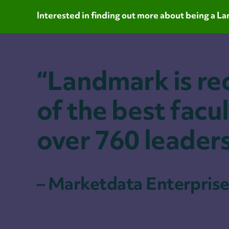
Interested in finding out more about being a 
“Landmark is re
of the best facul
over 760 leader
– Marketdata Enterprise