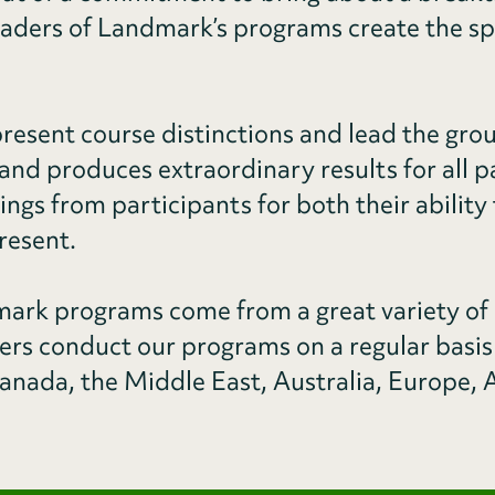
eaders of Landmark’s programs create the sp
resent course distinctions and lead the grou
and produces extraordinary results for all p
tings from participants for both their abili
resent.
rk programs come from a great variety of
ders conduct our programs on a regular basis
anada, the Middle East, Australia, Europe, A