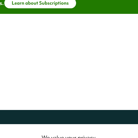
s.
Learn about Subscriptions
dwide.
All Rights Reserved
We value your privacy.