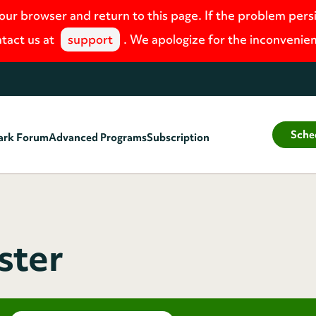
your browser and return to this page. If the problem pers
tact us at
support
. We apologize for the inconvenie
Sche
ark Forum
Advanced Programs
Subscription
ster