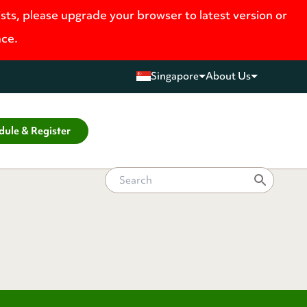
ists, please upgrade your browser to latest version or
nce.
Singapore
About Us
dule & Register