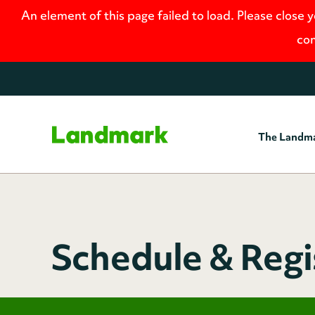
An element of this page failed to load. Please close 
con
The Landm
Home
Schedule & Regi