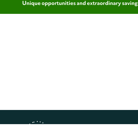
Unique opportunities and extraordinary saving
Copyright © 2026 Landmark Worl