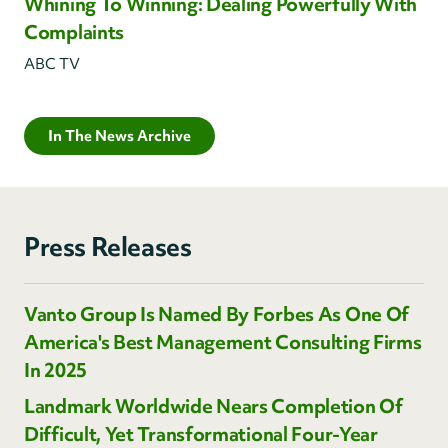
Whining To Winning: Dealing Powerfully With
Complaints
ABC TV
In The News Archive
Press Releases
Vanto Group Is Named By Forbes As One Of
America's Best Management Consulting Firms
In 2025
Landmark Worldwide Nears Completion Of
Difficult, Yet Transformational Four-Year