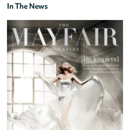
In The News