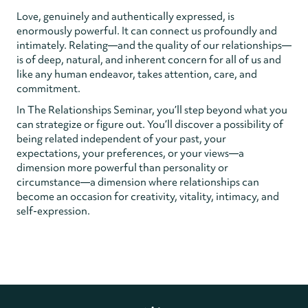
Love, genuinely and authentically expressed, is
enormously powerful. It can connect us profoundly and
intimately. Relating—and the quality of our relationships—
is of deep, natural, and inherent concern for all of us and
like any human endeavor, takes attention, care, and
commitment.
In The Relationships Seminar, you’ll step beyond what you
can strategize or figure out. You’ll discover a possibility of
being related independent of your past, your
expectations, your preferences, or your views—a
dimension more powerful than personality or
circumstance—a dimension where relationships can
become an occasion for creativity, vitality, intimacy, and
self-expression.