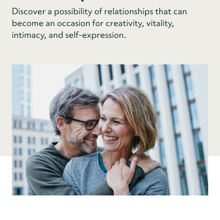
Discover a possibility of relationships that can
become an occasion for creativity, vitality,
intimacy, and self-expression.