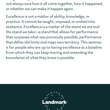
not always sure how it all came together, how it happened,
or whether we can make it happen again.
Excellence is not a matter of ability, knowledge, or
practice. It cannot be taught, imposed, or wished into
existence. Excellence is a matter of the stand we are and
the stand we take—a stand that allows for performance
that surpasses what was previously possible, performance
that defies old limits and maps new territory. This seminar
is for people who are up to having excellence as a baseline
from which they can keep moving and extending the
boundaries of what they know is possible.