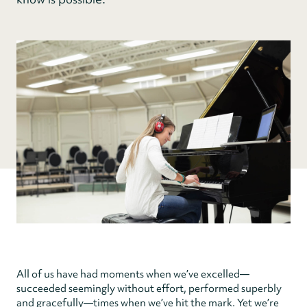
All of us have had moments when we’ve excelled—
succeeded seemingly without effort, performed superbly
and gracefully—times when we’ve hit the mark. Yet we’re